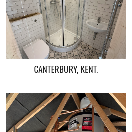
CANTERBURY, KENT.