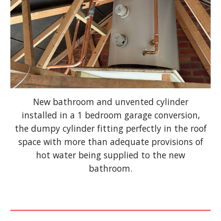
New bathroom and unvented cylinder
installed in a 1 bedroom garage conversion,
the dumpy cylinder fitting perfectly in the roof
space with more than adequate provisions of
hot water being supplied to the new
bathroom.