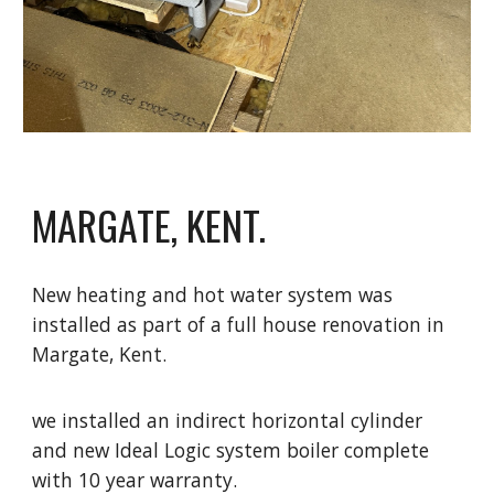
MARGATE, KENT.
New heating and hot water system was
installed as part of a full house renovation in
Margate, Kent.
we installed an indirect horizontal cylinder
and new Ideal Logic system boiler complete
with 10 year warranty.